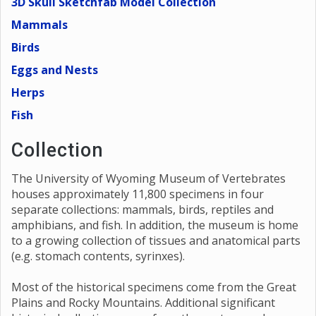
3D Skull Sketchfab Model Collection
Mammals
Birds
Eggs and Nests
Herps
Fish
Collection
The University of Wyoming Museum of Vertebrates
houses approximately 11,800 specimens in four
separate collections: mammals, birds, reptiles and
amphibians, and fish. In addition, the museum is home
to a growing collection of tissues and anatomical parts
(e.g. stomach contents, syrinxes).
Most of the historical specimens come from the Great
Plains and Rocky Mountains. Additional significant