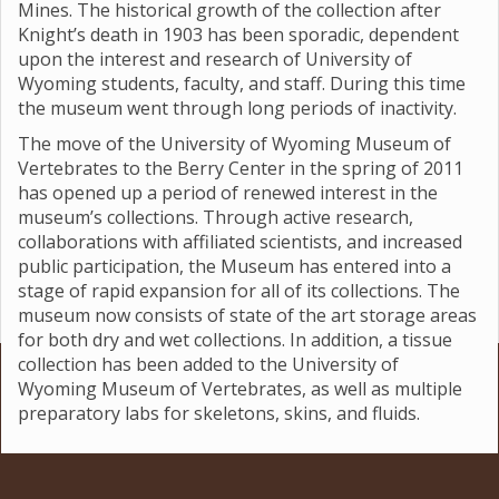
Mines. The historical growth of the collection after
Knight’s death in 1903 has been sporadic, dependent
upon the interest and research of University of
Wyoming students, faculty, and staff. During this time
the museum went through long periods of inactivity.
The move of the University of Wyoming Museum of
Vertebrates to the Berry Center in the spring of 2011
has opened up a period of renewed interest in the
museum’s collections. Through active research,
collaborations with affiliated scientists, and increased
public participation, the Museum has entered into a
stage of rapid expansion for all of its collections. The
museum now consists of state of the art storage areas
for both dry and wet collections. In addition, a tissue
collection has been added to the University of
Wyoming Museum of Vertebrates, as well as multiple
preparatory labs for skeletons, skins, and fluids.