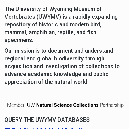
The University of Wyoming Museum of
Vertebrates (UWYMV) is a rapidly expanding
repository of historic and modern bird,
mammal, amphibian, reptile, and fish
specimens.
Our mission is to document and understand
regional and global biodiversity through
acquisition and investigation of collections to
advance academic knowledge and public
appreciation of the natural world.
QUERY THE UWYMV DATABASES