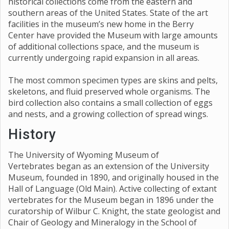
historical collections come from the eastern and
southern areas of the United States. State of the art
facilities in the museum’s new home in the Berry
Center have provided the Museum with large amounts
of additional collections space, and the museum is
currently undergoing rapid expansion in all areas.
The most common specimen types are skins and pelts,
skeletons, and fluid preserved whole organisms. The
bird collection also contains a small collection of eggs
and nests, and a growing collection of spread wings.
History
The University of Wyoming Museum of
Vertebrates began as an extension of the University
Museum, founded in 1890, and originally housed in the
Hall of Language (Old Main). Active collecting of extant
vertebrates for the Museum began in 1896 under the
curatorship of Wilbur C. Knight, the state geologist and
Chair of Geology and Mineralogy in the School of