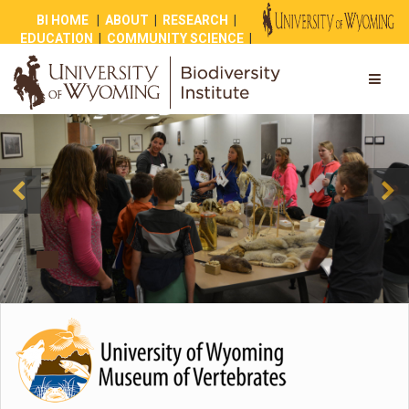
BI HOME
|
ABOUT
|
RESEARCH
|
EDUCATION
|
COMMUNITY SCIENCE
|
OUTREACH
|
NEWS
|
SHOP
|
GIVE