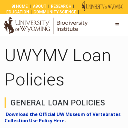
BI HOME
|
ABOUT
|
RESEARCH
|
EDUCATION
|
COMMUNITY SCIENCE
|
OUTREACH
|
NEWS
|
SHOP
|
GIVE
UWYMV Loan
Policies
GENERAL LOAN POLICIES
Download the Official UW Museum of Vertebrates
Collection Use Policy Here
.