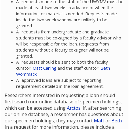
All requests made to the staff of the UWYMV must be
made at least two weeks in advance of when the
information, or material is needed. Requests made
inside the two week window are unlikely to be
granted.
All requests from undergraduate and graduate
students must be co-signed by a faculty advisor who
will be responsible for the loan. Requests from
students without a faculty co-signer will not be
granted.
All requests should be sent to both the faculty
curator:
Matt Carling
and the staff curator:
Beth
Wommack
.
All approved loans are subject to reporting
requirement detailed in the loan agreement.
Researchers interested in requesting a loan should
first search our online database of specimen holdings,
which can be accessed using
Arctos
. If, after searching
our online database, a researcher has questions about
our specimen holdings, they may contact
Matt
or
Beth
.
In a request for more information, please include a