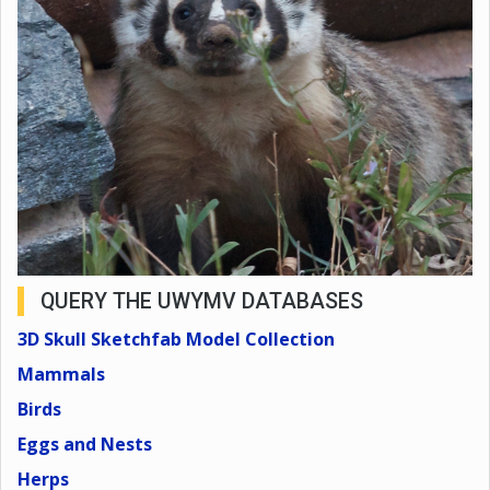
QUERY THE UWYMV DATABASES
3D Skull Sketchfab Model Collection
Mammals
Birds
Eggs and Nests
Herps