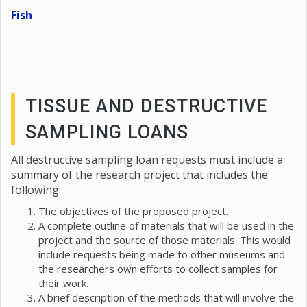
Fish
TISSUE AND DESTRUCTIVE
SAMPLING LOANS
All destructive sampling loan requests must include a
summary of the research project that includes the
following:
The objectives of the proposed project.
A complete outline of materials that will be used in the
project and the source of those materials. This would
include requests being made to other museums and
the researchers own efforts to collect samples for
their work.
A brief description of the methods that will involve the