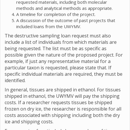
requested materials, including both molecular
methods and analytical methods as appropriate.
A timeline for completion of the project.
A discussion of the outcome of past projects that
included loans from the UWYMV.
The destructive sampling loan request must also
include a list of individuals from which materials are
being requested. The list must be as specific as
possible given the nature of the proposed project. For
example, if just any representative material for a
particular taxon is requested, please state that. If
specific individual materials are required, they must be
identified.
In general, tissues are shipped in ethanol. For tissues
shipped in ethanol, the UWYMV will pay the shipping
costs. If a researcher requests tissues be shipped
frozen on dry ice, the researcher is responsible for all
costs associated with shipping including both the dry
ice and shipping costs.