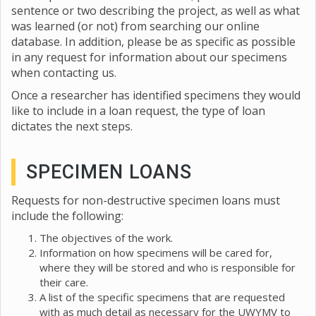
sentence or two describing the project, as well as what
was learned (or not) from searching our online
database. In addition, please be as specific as possible
in any request for information about our specimens
when contacting us.
Once a researcher has identified specimens they would
like to include in a loan request, the type of loan
dictates the next steps.
SPECIMEN LOANS
Requests for non-destructive specimen loans must
include the following:
The objectives of the work.
Information on how specimens will be cared for,
where they will be stored and who is responsible for
their care.
A list of the specific specimens that are requested
with as much detail as necessary for the UWYMV to