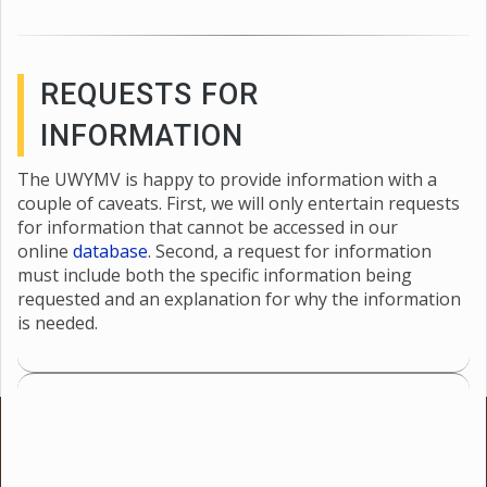
REQUESTS FOR
INFORMATION
The UWYMV is happy to provide information with a
couple of caveats. First, we will only entertain requests
for information that cannot be accessed in our
online
database
. Second, a request for information
must include both the specific information being
requested and an explanation for why the information
is needed.