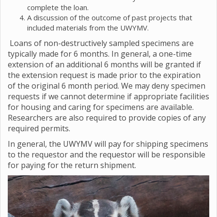
complete the loan.
A discussion of the outcome of past projects that
included materials from the UWYMV.
Loans of non-destructively sampled specimens are
typically made for 6 months. In general, a one-time
extension of an additional 6 months will be granted if
the extension request is made prior to the expiration
of the original 6 month period. We may deny specimen
requests if we cannot determine if appropriate facilities
for housing and caring for specimens are available.
Researchers are also required to provide copies of any
required permits.
In general, the UWYMV will pay for shipping specimens
to the requestor and the requestor will be responsible
for paying for the return shipment.