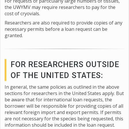
For requests of particularly large numbers of tissues,
the UWYMV may require researchers to pay for the
cost of cryovials.
Researchers are also required to provide copies of any
necessary permits before a loan request can be
granted.
FOR RESEARCHERS OUTSIDE
OF THE UNITED STATES:
In general, the same policies as outlined in the above
sections for researchers in the United States apply. But
be aware that for international loan requests, the
borrower will be responsible for providing copies of all
relevant foreign import and export permits. If permits
are not necessary for the species being requested, this
information should be included in the loan request.